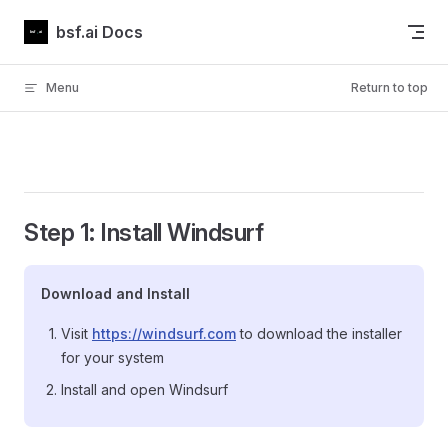
Skip to content
bsf.ai Docs
Menu
Return to top
Step 1: Install Windsurf
Download and Install
Visit
https://windsurf.com
to download the installer
for your system
Install and open Windsurf