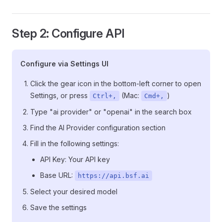
Step 2: Configure API
Configure via Settings UI
Click the gear icon in the bottom-left corner to open
Settings, or press
(Mac:
)
Ctrl+,
Cmd+,
Type "ai provider" or "openai" in the search box
Find the AI Provider configuration section
Fill in the following settings:
API Key: Your API key
Base URL:
https://api.bsf.ai
Select your desired model
Save the settings