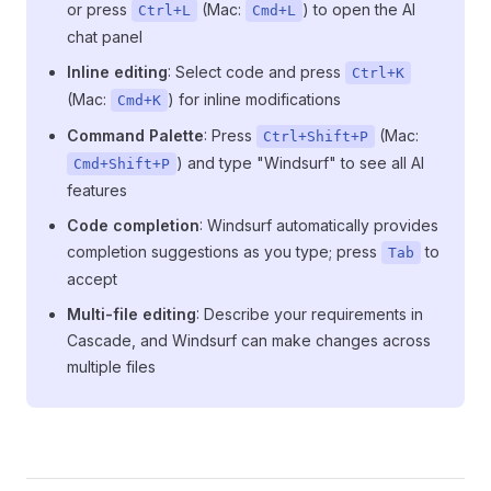
or press
(Mac:
) to open the AI
Ctrl+L
Cmd+L
chat panel
Inline editing
: Select code and press
Ctrl+K
(Mac:
) for inline modifications
Cmd+K
Command Palette
: Press
(Mac:
Ctrl+Shift+P
) and type "Windsurf" to see all AI
Cmd+Shift+P
features
Code completion
: Windsurf automatically provides
completion suggestions as you type; press
to
Tab
accept
Multi-file editing
: Describe your requirements in
Cascade, and Windsurf can make changes across
multiple files