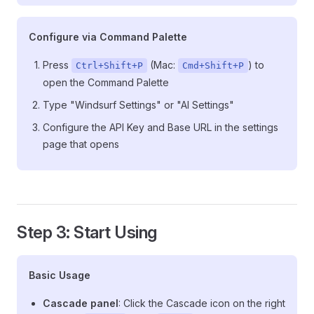
Configure via Command Palette
Press
(Mac:
) to
Ctrl+Shift+P
Cmd+Shift+P
open the Command Palette
Type "Windsurf Settings" or "AI Settings"
Configure the API Key and Base URL in the settings
page that opens
Step 3: Start Using
Basic Usage
Cascade panel
: Click the Cascade icon on the right